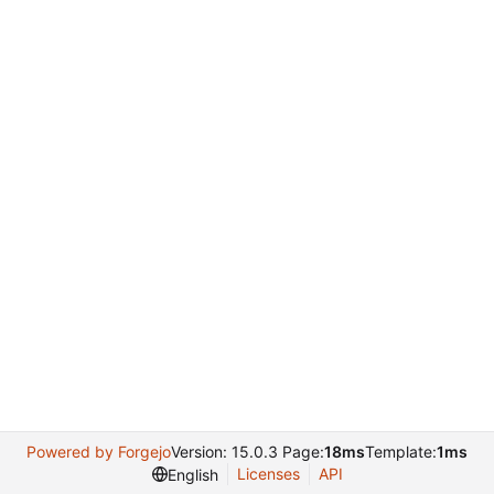
Powered by Forgejo
Version: 15.0.3 Page:
18ms
Template:
1ms
Licenses
API
English