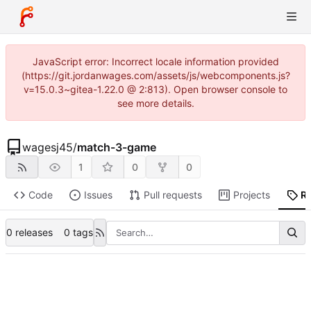
JavaScript error: Incorrect locale information provided
(https://git.jordanwages.com/assets/js/webcomponents.js?
v=15.0.3~gitea-1.22.0 @ 2:813). Open browser console to
see more details.
wagesj45
/
match-3-game
1
0
0
Code
Issues
Pull requests
Projects
R
0 releases
0 tags