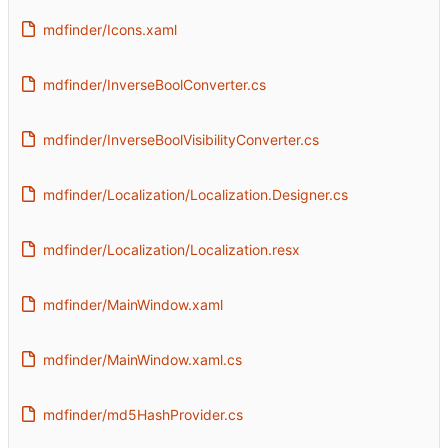
mdfinder/Icons.xaml
mdfinder/InverseBoolConverter.cs
mdfinder/InverseBoolVisibilityConverter.cs
mdfinder/Localization/Localization.Designer.cs
mdfinder/Localization/Localization.resx
mdfinder/MainWindow.xaml
mdfinder/MainWindow.xaml.cs
mdfinder/md5HashProvider.cs