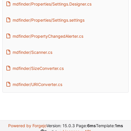
mdfinder/Properties/Settings.Designer.cs
mdfinder/Properties/Settings.settings
mdfinder/PropertyChangedAlerter.cs
mdfinder/Scanner.cs
mdfinder/SizeConverter.cs
mdfinder/URIConverter.cs
Powered by Forgejo
Version: 15.0.3 Page:
6ms
Template:
1ms