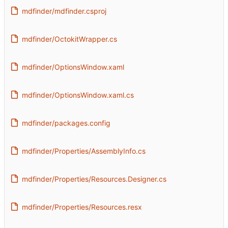
mdfinder/mdfinder.csproj
mdfinder/OctokitWrapper.cs
mdfinder/OptionsWindow.xaml
mdfinder/OptionsWindow.xaml.cs
mdfinder/packages.config
mdfinder/Properties/AssemblyInfo.cs
mdfinder/Properties/Resources.Designer.cs
mdfinder/Properties/Resources.resx