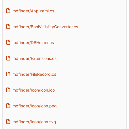
mdfinder/App.xaml.cs
mdfinder/BoolVisibilityConverter.cs
mdfinder/DBHelper.cs
mdfinder/Extensions.cs
mdfinder/FileRecord.cs
mdfinder/Icon/icon.ico
mdfinder/Icon/icon.png
mdfinder/Icon/icon.svg