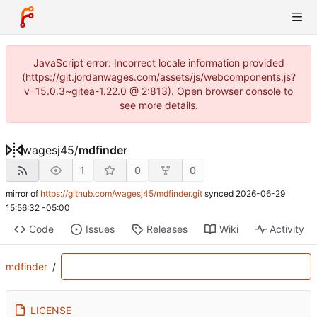
JavaScript error: Incorrect locale information provided
(https://git.jordanwages.com/assets/js/webcomponents.js?
v=15.0.3~gitea-1.22.0 @ 2:813). Open browser console to
see more details.
wagesj45
/
mdfinder
1
0
0
mirror of
https://github.com/wagesj45/mdfinder.git
synced
2026-06-29
15:56:32 -05:00
Code
Issues
Releases
Wiki
Activity
mdfinder
/
LICENSE