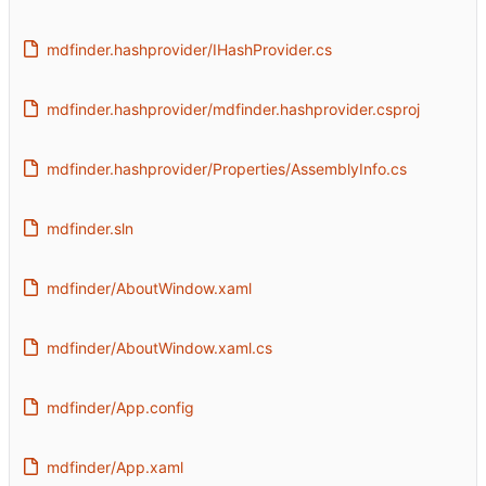
mdfinder.hashprovider/IHashProvider.cs
mdfinder.hashprovider/mdfinder.hashprovider.csproj
mdfinder.hashprovider/Properties/AssemblyInfo.cs
mdfinder.sln
mdfinder/AboutWindow.xaml
mdfinder/AboutWindow.xaml.cs
mdfinder/App.config
mdfinder/App.xaml