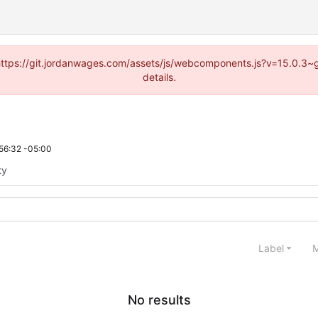
d (https://git.jordanwages.com/assets/js/webcomponents.js?v=15.0.3~
details.
56:32 -05:00
ty
Label
M
No results