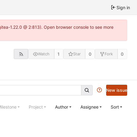
Sign in
gitea-1.22.0 @ 2:813). Open browser console to see more
1
0
0
Watch
Star
Fork
New issue
ilestone
Project
Author
Assignee
Sort