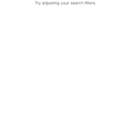
Try adjusting your search filters.