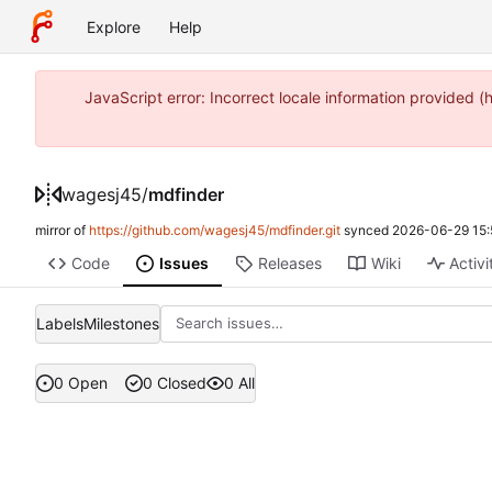
Explore
Help
JavaScript error: Incorrect locale information provide
wagesj45
/
mdfinder
mirror of
https://github.com/wagesj45/mdfinder.git
synced
2026-06-29 15:
Code
Issues
Releases
Wiki
Activi
Labels
Milestones
0 Open
0 Closed
0 All