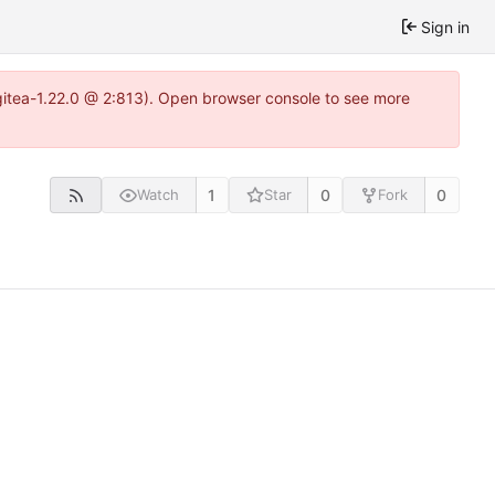
Sign in
gitea-1.22.0 @ 2:813). Open browser console to see more
1
0
0
Watch
Star
Fork