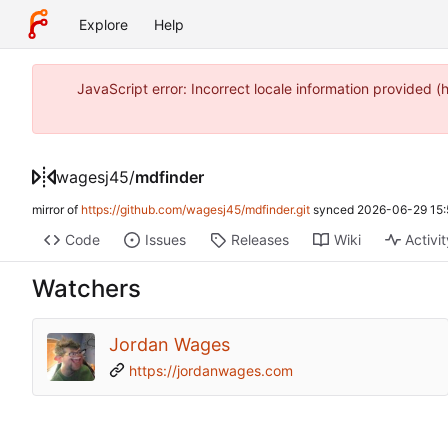
Explore
Help
JavaScript error: Incorrect locale information provide
wagesj45
/
mdfinder
mirror of
https://github.com/wagesj45/mdfinder.git
synced
2026-06-29 15:
Code
Issues
Releases
Wiki
Activi
Watchers
Jordan Wages
https://jordanwages.com