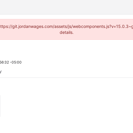
d (https://git.jordanwages.com/assets/js/webcomponents.js?v=15.0.3~
details.
56:32 -05:00
ty