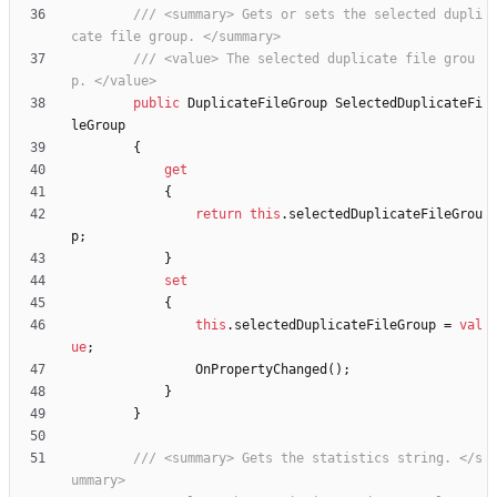
/// <summary> Gets or sets the selected dupli
cate file group. </summary>
/// <value> The selected duplicate file grou
p. </value>
public
DuplicateFileGroup
SelectedDuplicateFi
leGroup
{
get
{
return
this
.
selectedDuplicateFileGrou
p
;
}
set
{
this
.
selectedDuplicateFileGroup
=
val
ue
;
OnPropertyChanged
(
)
;
}
}
/// <summary> Gets the statistics string. </s
ummary>