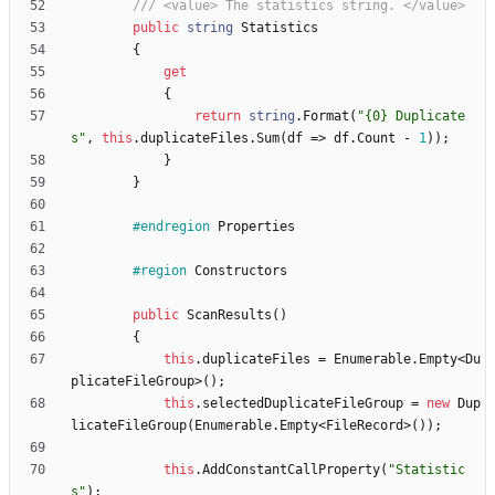
/// <value> The statistics string. </value>
public
string
Statistics
{
get
{
return
string
.
Format
(
"{0} Duplicate
s"
,
this
.
duplicateFiles
.
Sum
(
df
=
>
df
.
Count
-
1
)
)
;
}
}
#endregion
Properties
#region
Constructors
public
ScanResults
(
)
{
this
.
duplicateFiles
=
Enumerable
.
Empty
<
Du
plicateFileGroup
>
(
)
;
this
.
selectedDuplicateFileGroup
=
new
Dup
licateFileGroup
(
Enumerable
.
Empty
<
FileRecord
>
(
)
)
;
this
.
AddConstantCallProperty
(
"Statistic
s"
)
;