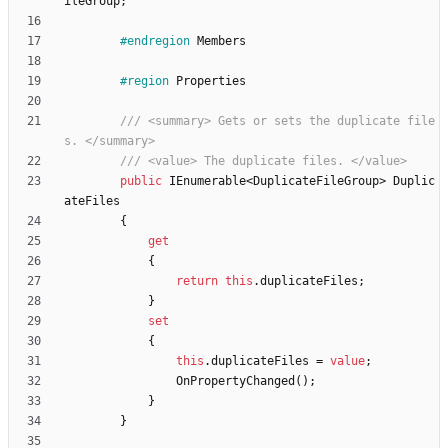
ileGroup
;
#endregion
Members
#region
Properties
/// <summary> Gets or sets the duplicate file
s. </summary>
/// <value> The duplicate files. </value>
public
IEnumerable
<
DuplicateFileGroup
>
Duplic
ateFiles
{
get
{
return
this
.
duplicateFiles
;
}
set
{
this
.
duplicateFiles
=
value
;
OnPropertyChanged
(
)
;
}
}