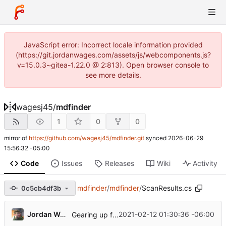
JavaScript error: Incorrect locale information provided
(https://git.jordanwages.com/assets/js/webcomponents.js?
v=15.0.3~gitea-1.22.0 @ 2:813). Open browser console to
see more details.
wagesj45
/
mdfinder
1
0
0
mirror of
https://github.com/wagesj45/mdfinder.git
synced
2026-06-29
15:56:32 -05:00
Code
Issues
Releases
Wiki
Activity
mdfinder
/
mdfinder
/
ScanResults.cs
0c5cb4df3b
...
Jordan Wages
2021-02-12 01:30:36 -06:00
Gearing up for release.