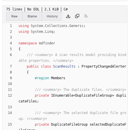
75 lines
No EOL
2.1 KiB
C#
Raw
Blame
History
using
System.Collections.Generic
;
using
System.Linq
;
namespace
mdfinder
{
/// <summary> A scan results model providing bind
able properties. </summary>
public
class
ScanResults
:
PropertyChangedAlerter
{
#region
Members
/// <summary> The duplicate files. </summary>
private
IEnumerable
<
DuplicateFileGroup
>
dupli
cateFiles
;
/// <summary> The selected duplicate file gro
up. </summary>
private
DuplicateFileGroup
selectedDuplicateF