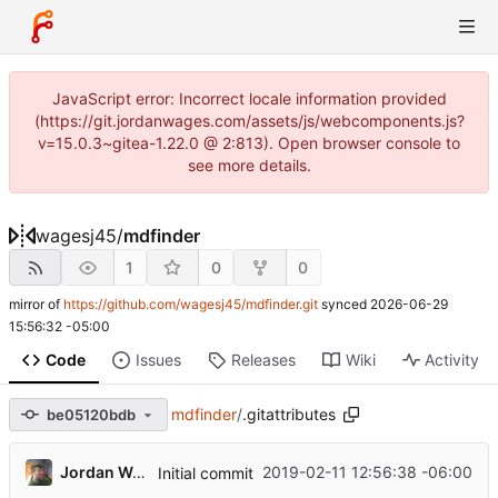
JavaScript error: Incorrect locale information provided
(https://git.jordanwages.com/assets/js/webcomponents.js?
v=15.0.3~gitea-1.22.0 @ 2:813). Open browser console to
see more details.
wagesj45
/
mdfinder
1
0
0
mirror of
https://github.com/wagesj45/mdfinder.git
synced
2026-06-29
15:56:32 -05:00
Code
Issues
Releases
Wiki
Activity
mdfinder
/
.gitattributes
be05120bdb
Jordan Wages
2019-02-11 12:56:38 -06:00
Initial commit