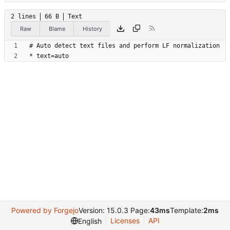
2 lines
66 B
Text
Raw
Blame
History
Powered by Forgejo
Version: 15.0.3 Page:
43ms
Template:
2ms
Licenses
API
English