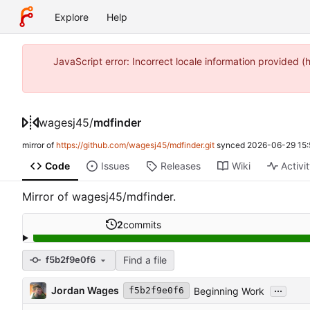
Explore
Help
JavaScript error: Incorrect locale information provide
wagesj45
/
mdfinder
mirror of
https://github.com/wagesj45/mdfinder.git
synced
2026-06-29 15:
Code
Issues
Releases
Wiki
Activi
Mirror of wagesj45/mdfinder.
2
commits
Find a file
f5b2f9e0f6
...
Jordan Wages
Beginning Work
f5b2f9e0f6