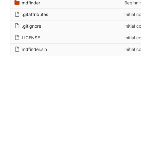
mdfinder
Beginni
.gitattributes
Initial 
.gitignore
Initial 
LICENSE
Initial 
mdfinder.sln
Initial 