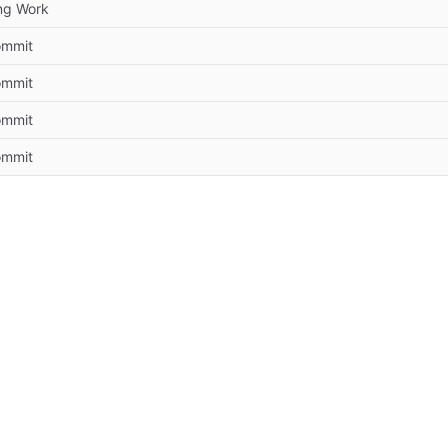
ng Work
commit
commit
commit
commit