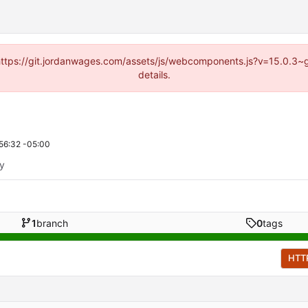
d (https://git.jordanwages.com/assets/js/webcomponents.js?v=15.0.3~
details.
56:32 -05:00
ty
1
branch
0
tags
HTT