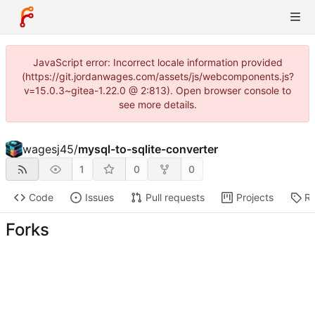
JavaScript error: Incorrect locale information provided
(https://git.jordanwages.com/assets/js/webcomponents.js?
v=15.0.3~gitea-1.22.0 @ 2:813). Open browser console to
see more details.
wagesj45
/
mysql-to-sqlite-converter
1
0
0
Code
Issues
Pull requests
Projects
Re
Forks