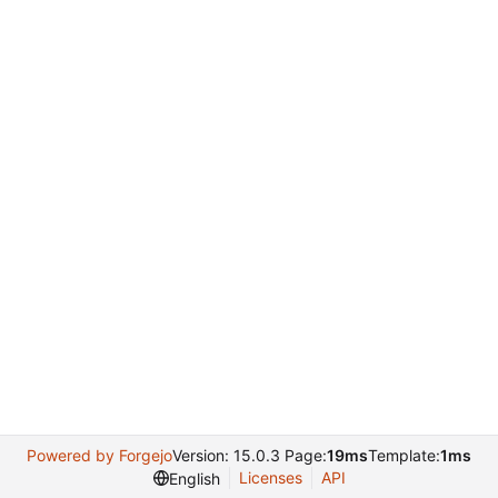
Powered by Forgejo
Version: 15.0.3 Page:
19ms
Template:
1ms
Licenses
API
English