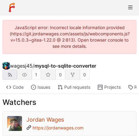
JavaScript error: Incorrect locale information provided
(https://git.jordanwages.com/assets/js/webcomponents.js?
v=15.0.3~gitea-1.22.0 @ 2:813). Open browser console to
see more details.
wagesj45
/
mysql-to-sqlite-converter
1
0
0
Code
Issues
Pull requests
Projects
Re
Watchers
Jordan Wages
https://jordanwages.com