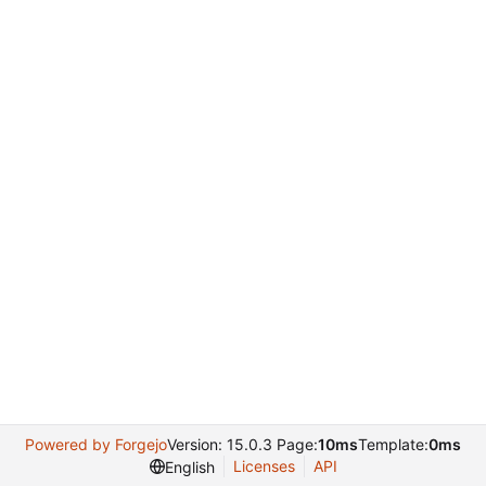
Powered by Forgejo
Version: 15.0.3 Page:
10ms
Template:
0ms
Licenses
API
English