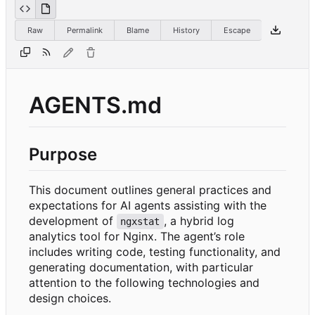
Raw
Permalink
Blame
History
Escape
AGENTS.md
Purpose
This document outlines general practices and
expectations for AI agents assisting with the
development of
, a hybrid log
ngxstat
analytics tool for Nginx. The agent
’
s role
includes writing code, testing functionality, and
generating documentation, with particular
attention to the following technologies and
design choices.