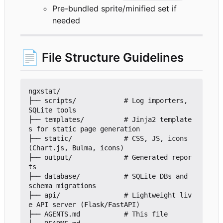
Pre-bundled sprite/minified set if
needed
📄
File Structure Guidelines
ngxstat/

├── scripts/            # Log importers, 
SQLite tools

├── templates/          # Jinja2 template
s for static page generation

├── static/             # CSS, JS, icons 
(Chart.js, Bulma, icons)

├── output/             # Generated repor
ts

├── database/           # SQLite DBs and 
schema migrations

├── api/                # Lightweight liv
e API server (Flask/FastAPI)

├── AGENTS.md           # This file
