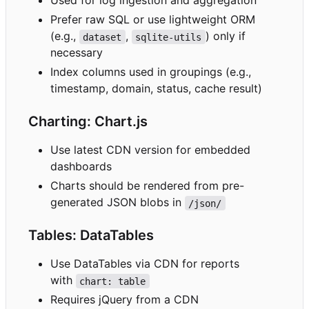
Used for log ingestion and aggregation
Prefer raw SQL or use lightweight ORM
(e.g.,
,
) only if
dataset
sqlite-utils
necessary
Index columns used in groupings (e.g.,
timestamp, domain, status, cache result)
Charting: Chart.js
Use latest CDN version for embedded
dashboards
Charts should be rendered from pre-
generated JSON blobs in
/json/
Tables: DataTables
Use DataTables via CDN for reports
with
chart: table
Requires jQuery from a CDN