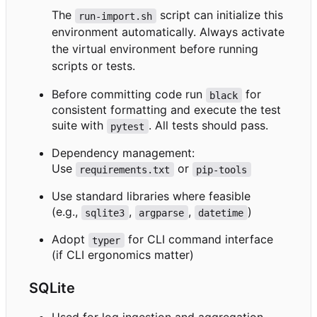
The
script can initialize this
run-import.sh
environment automatically. Always activate
the virtual environment before running
scripts or tests.
Before committing code run
for
black
consistent formatting and execute the test
suite with
. All tests should pass.
pytest
Dependency management:
Use
or
requirements.txt
pip-tools
Use standard libraries where feasible
(e.g.,
,
,
)
sqlite3
argparse
datetime
Adopt
for CLI command interface
typer
(if CLI ergonomics matter)
SQLite