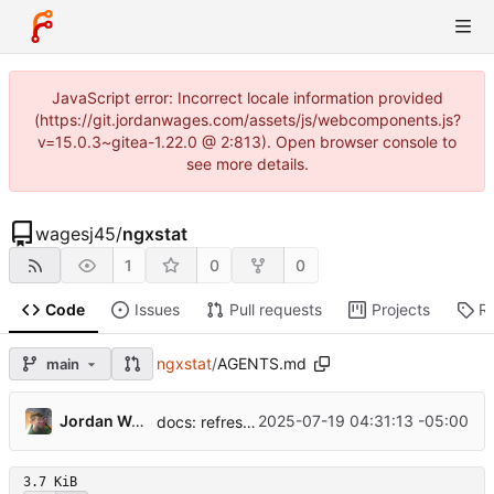
JavaScript error: Incorrect locale information provided
(https://git.jordanwages.com/assets/js/webcomponents.js?
v=15.0.3~gitea-1.22.0 @ 2:813). Open browser console to
see more details.
wagesj45
/
ngxstat
1
0
0
Code
Issues
Pull requests
Projects
R
ngxstat
/
AGENTS.md
main
Jordan Wages
2025-07-19 04:31:13 -05:00
docs: refresh README and agent guide
3.7 KiB