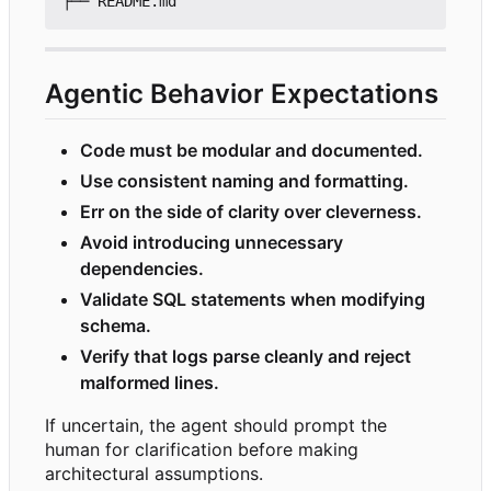
Agentic Behavior Expectations
Code must be modular and documented.
Use consistent naming and formatting.
Err on the side of clarity over cleverness.
Avoid introducing unnecessary
dependencies.
Validate SQL statements when modifying
schema.
Verify that logs parse cleanly and reject
malformed lines.
If uncertain, the agent should prompt the
human for clarification before making
architectural assumptions.