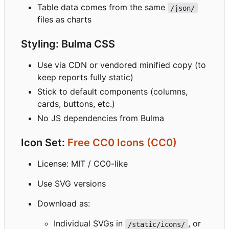
Table data comes from the same
/json/
files as charts
Styling: Bulma CSS
Use via CDN or vendored minified copy (to
keep reports fully static)
Stick to default components (columns,
cards, buttons, etc.)
No JS dependencies from Bulma
Icon Set:
Free CC0 Icons (CC0)
License: MIT / CC0-like
Use SVG versions
Download as:
Individual SVGs in
, or
/static/icons/