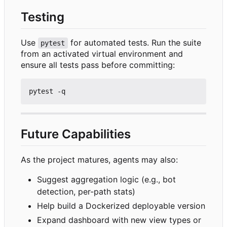
Testing
Use
for automated tests. Run the suite
pytest
from an activated virtual environment and
ensure all tests pass before committing:
Future Capabilities
As the project matures, agents may also:
Suggest aggregation logic (e.g., bot
detection, per-path stats)
Help build a Dockerized deployable version
Expand dashboard with new view types or