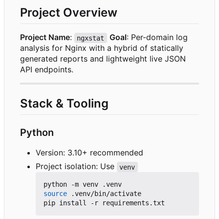
Project Overview
Project Name
:
Goal
: Per-domain log
ngxstat
analysis for Nginx with a hybrid of statically
generated reports and lightweight live JSON
API endpoints.
Stack & Tooling
Python
Version: 3.10+ recommended
Project isolation: Use
venv
source
 .venv/bin/activate
