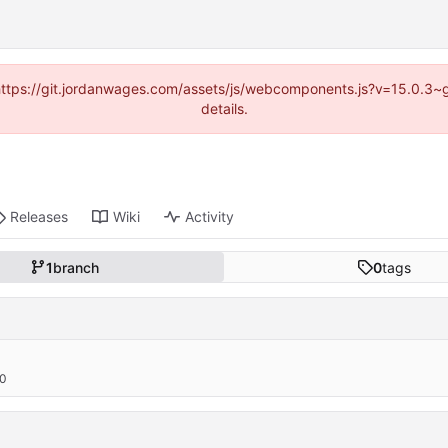
d (https://git.jordanwages.com/assets/js/webcomponents.js?v=15.0.3~
details.
Releases
Wiki
Activity
1
branch
0
tags
00