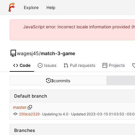
Explore
Help
JavaScript error: Incorrect locale information provide
wagesj45
/
match-3-game
Code
Issues
Pull requests
Projects
3
commits
Default branch
master
25fdcb2329
 · 
Updating to 4.0
 · Updated 
2023-03-15 01:03:53 -05:
Branches