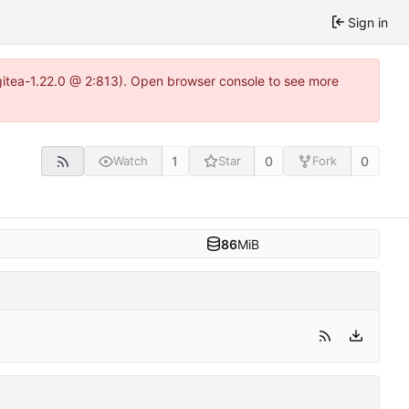
Sign in
gitea-1.22.0 @ 2:813). Open browser console to see more
1
0
0
Watch
Star
Fork
86
MiB