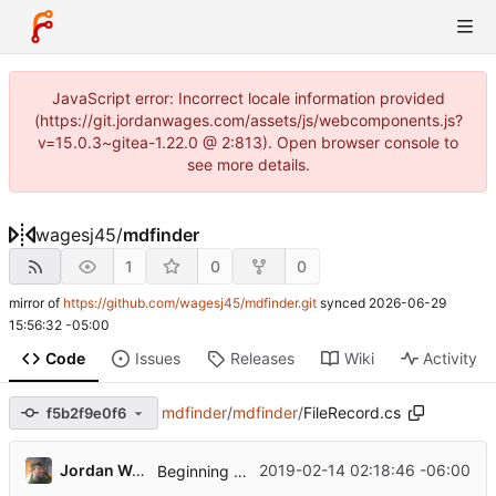
JavaScript error: Incorrect locale information provided
(https://git.jordanwages.com/assets/js/webcomponents.js?
v=15.0.3~gitea-1.22.0 @ 2:813). Open browser console to
see more details.
wagesj45
/
mdfinder
1
0
0
mirror of
https://github.com/wagesj45/mdfinder.git
synced
2026-06-29
15:56:32 -05:00
Code
Issues
Releases
Wiki
Activity
mdfinder
/
mdfinder
/
FileRecord.cs
f5b2f9e0f6
...
Jordan Wages
2019-02-14 02:18:46 -06:00
Beginning Work