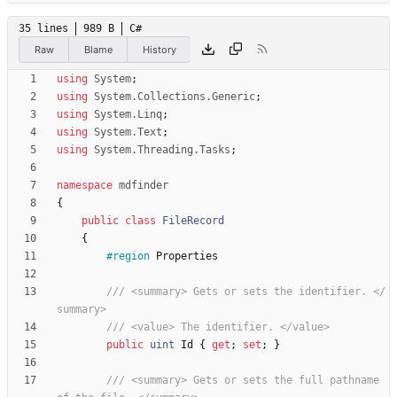
35 lines
989 B
C#
Raw
Blame
History
using
System
;
using
System.Collections.Generic
;
using
System.Linq
;
using
System.Text
;
using
System.Threading.Tasks
;
namespace
mdfinder
{
public
class
FileRecord
{
#region
Properties
/// <summary> Gets or sets the identifier. </
summary>
/// <value> The identifier. </value>
public
uint
Id
{
get
;
set
;
}
/// <summary> Gets or sets the full pathname 