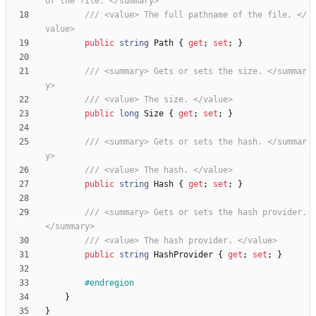
of the file. </summary>
/// <value> The full pathname of the file. </
value>
public
string
Path
{
get
;
set
;
}
/// <summary> Gets or sets the size. </summar
y>
/// <value> The size. </value>
public
long
Size
{
get
;
set
;
}
/// <summary> Gets or sets the hash. </summar
y>
/// <value> The hash. </value>
public
string
Hash
{
get
;
set
;
}
/// <summary> Gets or sets the hash provider. 
</summary>
/// <value> The hash provider. </value>
public
string
HashProvider
{
get
;
set
;
}
#endregion
}
}