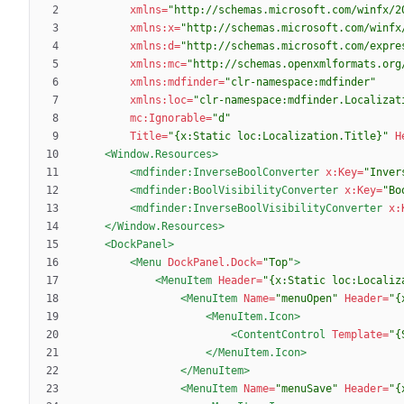
xmlns=
"http://schemas.microsoft.com/winfx/2
xmlns:x=
"http://schemas.microsoft.com/winfx
xmlns:d=
"http://schemas.microsoft.com/expre
xmlns:mc=
"http://schemas.openxmlformats.org
xmlns:mdfinder=
"clr-namespace:mdfinder"
xmlns:loc=
"clr-namespace:mdfinder.Localizat
mc:Ignorable=
"d"
Title=
"{x:Static loc:Localization.Title}"
H
<Window.Resources
>
<mdfinder:InverseBoolConverter
x:Key=
"Inver
<mdfinder:BoolVisibilityConverter
x:Key=
"Bo
<mdfinder:InverseBoolVisibilityConverter
x:
</Window.Resources>
<DockPanel
>
<Menu
DockPanel.Dock=
"Top"
>
<MenuItem
Header=
"{x:Static loc:Localiz
<MenuItem
Name=
"menuOpen"
Header=
"{
<MenuItem.Icon
>
<ContentControl
Template=
"{
</MenuItem.Icon>
</MenuItem>
<MenuItem
Name=
"menuSave"
Header=
"{