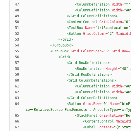
<ColumnDefinition
Width=
"*"
<ColumnDefinition
Width=
"Au
</Grid.ColumnDefinitions>
<ContentControl
Grid.Column=
"0"
<TextBox
Name=
"txtScanLocation"
<Button
Grid.Column=
"2"
MinWidt
</Grid>
</GroupBox>
<GroupBox
Grid.ColumnSpan=
"3"
Grid.Row=
<Grid
>
<Grid.RowDefinitions
>
<RowDefinition
Height=
"48"
</Grid.RowDefinitions>
<Grid.ColumnDefinitions
>
<ColumnDefinition
Width=
"Au
<ColumnDefinition
Width=
"Au
</Grid.ColumnDefinitions>
<Button
Grid.Row=
"0"
Name=
"btnP
ce={RelativeSource FindAncestor, AncestorType={x:Ty
<StackPanel
Orientation=
"Ho
<ContentControl
MaxWidt
<Label
Content=
"{x:Stat