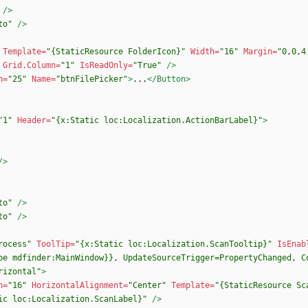
/>
to"
/>
Template=
"{StaticResource FolderIcon}"
Width=
"16"
Margin=
"0,0,4
Grid.Column=
"1"
IsReadOnly=
"True"
/>
h=
"25"
Name=
"btnFilePicker"
>
...
</Button>
"1"
Header=
"{x:Static loc:Localization.ActionBarLabel}"
>
/>
to"
/>
to"
/>
rocess"
ToolTip=
"{x:Static loc:Localization.ScanTooltip}"
IsEnab
pe mdfinder:MainWindow}}, UpdateSourceTrigger=PropertyChanged, C
rizontal"
>
h=
"16"
HorizontalAlignment=
"Center"
Template=
"{StaticResource Sc
ic loc:Localization.ScanLabel}"
/>