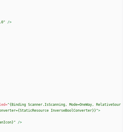
,0"
/>
led=
"{Binding Scanner.IsScanning, Mode=OneWay, RelativeSour
onverter={StaticResource InverseBoolConverter}}"
>
anIcon}"
/>