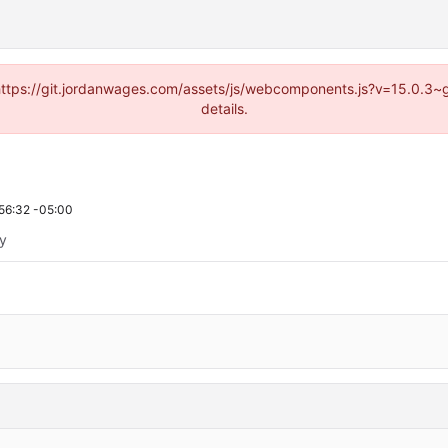
d (https://git.jordanwages.com/assets/js/webcomponents.js?v=15.0.3~
details.
56:32 -05:00
ty