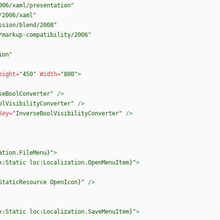
006/xaml/presentation"
/2006/xaml"
ssion/blend/2008"
/markup-compatibility/2006"
ion"
eight=
"450"
Width=
"800"
>
seBoolConverter"
/>
olVisibilityConverter"
/>
Key=
"InverseBoolVisibilityConverter"
/>
ation.FileMenu}"
>
x:Static loc:Localization.OpenMenuItem}"
>
StaticResource OpenIcon}"
/>
x:Static loc:Localization.SaveMenuItem}"
>