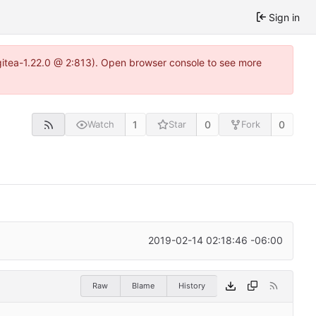
Sign in
gitea-1.22.0 @ 2:813). Open browser console to see more
1
0
0
Watch
Star
Fork
2019-02-14 02:18:46 -06:00
Raw
Blame
History