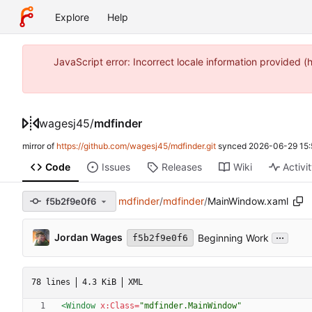
Explore
Help
JavaScript error: Incorrect locale information provide
wagesj45
/
mdfinder
mirror of
https://github.com/wagesj45/mdfinder.git
synced
2026-06-29 15:
Code
Issues
Releases
Wiki
Activi
mdfinder
/
mdfinder
/
MainWindow.xaml
f5b2f9e0f6
...
Jordan Wages
Beginning Work
f5b2f9e0f6
78 lines
4.3 KiB
XML
<Window
x:Class=
"mdfinder.MainWindow"