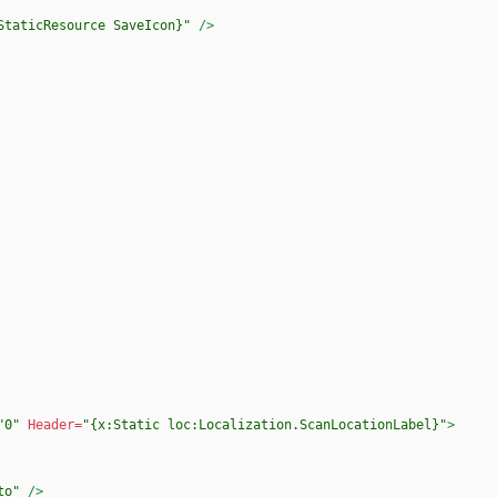
StaticResource SaveIcon}"
/>
"0"
Header=
"{x:Static loc:Localization.ScanLocationLabel}"
>
to"
/>