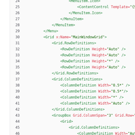
<MenuItem.Icon
>
<ContentControl
Template=
"{
</MenuItem.Icon>
</MenuItem>
</MenuItem>
</Menu>
<Grid
x:Name=
"MainWindowGrid"
>
<Grid.RowDefinitions
>
<RowDefinition
Height=
"Auto"
/>
<RowDefinition
Height=
"Auto"
/>
<RowDefinition
Height=
"*"
/>
<RowDefinition
Height=
"Auto"
/>
</Grid.RowDefinitions>
<Grid.ColumnDefinitions
>
<ColumnDefinition
Width=
"0.5*"
/>
<ColumnDefinition
Width=
"0.5*"
/>
<ColumnDefinition
Width=
"*"
/>
<ColumnDefinition
Width=
"Auto"
/>
</Grid.ColumnDefinitions>
<GroupBox
Grid.ColumnSpan=
"3"
Grid.Row=
<Grid
>
<Grid.ColumnDefinitions
>
<ColumnDefinition
Width=
"Au