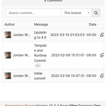
3 commits
This branch
Author
Message
Date
Updatin
Jordan Wages
2023-03-15 01:03:53 -05:00
g to 4.0
Templat
e and
Jordan Wages
2022-02-09 15:51:01 -06:00
Runtime
Commit
...
Initial
Jordan Wages
2022-02-09 15:47:31 -06:00
commit
Powered by Forgejo
Version: 15.0.3 Page:
20ms
Template:
2ms