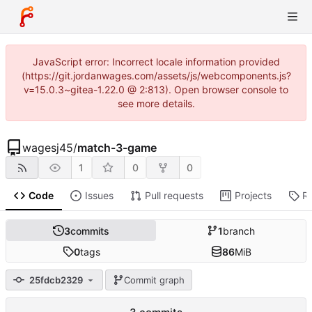
JavaScript error: Incorrect locale information provided
(https://git.jordanwages.com/assets/js/webcomponents.js?
v=15.0.3~gitea-1.22.0 @ 2:813). Open browser console to
see more details.
wagesj45
/
match-3-game
1
0
0
Code
Issues
Pull requests
Projects
R
3
commits
1
branch
0
tags
86
MiB
25fdcb2329
Commit graph